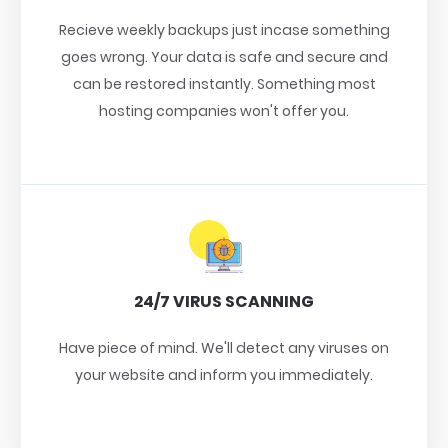
Recieve weekly backups just incase something
goes wrong. Your data is safe and secure and
can be restored instantly. Something most
hosting companies won't offer you.
24/7 VIRUS SCANNING
Have piece of mind. We'll detect any viruses on
your website and inform you immediately.