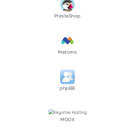
PrestaShop
Matomo
phpBB
MODX