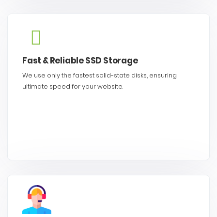
Fast & Reliable SSD Storage
We use only the fastest solid-state disks, ensuring
ultimate speed for your website.