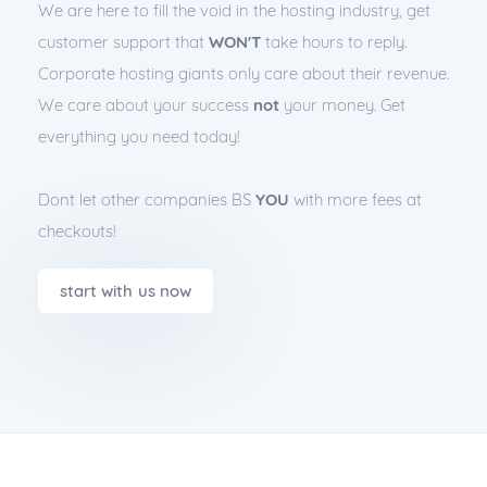
We are here to fill the void in the hosting industry, get
customer support that
WON'T
take hours to reply.
Corporate hosting giants only care about their revenue.
We care about your success
not
your money. Get
everything you need today!
Dont let other companies BS
YOU
with more fees at
checkouts!
start with us now