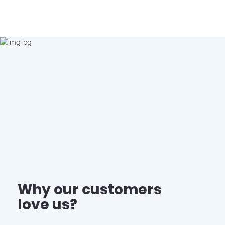
Why our customers
love us?