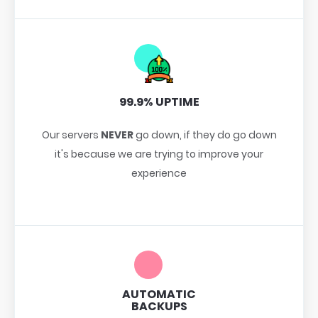
99.9% UPTIME
Our servers
NEVER
go down, if they do go down
it's because we are trying to improve your
experience
AUTOMATIC
BACKUPS