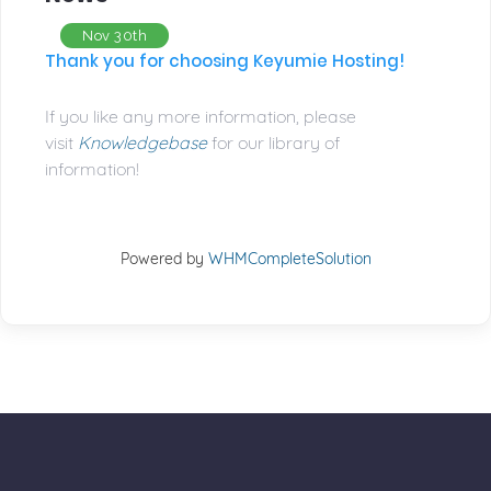
Nov 30th
Thank you for choosing Keyumie Hosting!
If you like any more information, please
visit
Knowledgebase
for our library of
information!
Powered by
WHMCompleteSolution