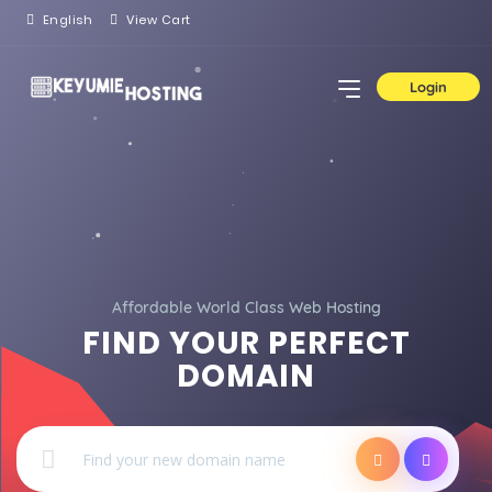
English
View Cart
Login
Affordable World Class Web Hosting
FIND YOUR PERFECT
DOMAIN