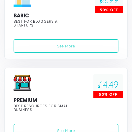
8.99
$
50% OFF
BASIC
BEST FOR BLOGGERS &
STARTUPS
See More
14.49
$
50% OFF
PREMIUM
BEST RESOURCES FOR SMALL
BUSINESS
See More