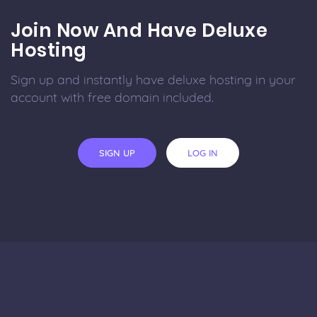
Join Now And Have Deluxe
Hosting
Sign up and instantly have deluxe hosting in your
account with free domain included.
SIGN UP
LOG IN