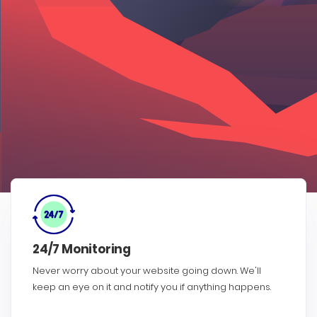
24/7 Monitoring
Never worry about your website going down. We'll
keep an eye on it and notify you if anything happens.