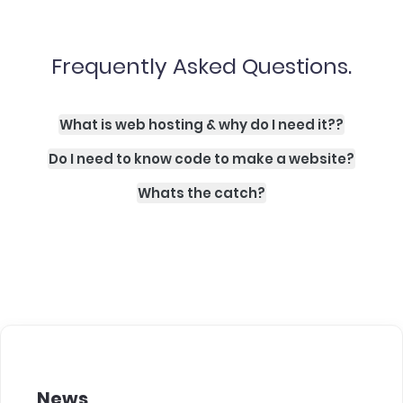
Frequently Asked Questions.
What is web hosting & why do I need it??
Do I need to know code to make a website?
Whats the catch?
News