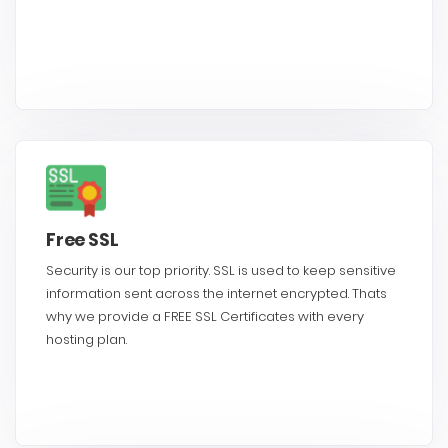
Free SSL
Security is our top priority. SSL is used to keep sensitive
information sent across the internet encrypted. Thats
why we provide a FREE SSL Certificates with every
hosting plan.