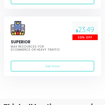
23.49
$
50% OFF
SUPERIOR
MAX RESOURCES FOR
ECOMMERCE OR HEAVY TRAFFIC
See More