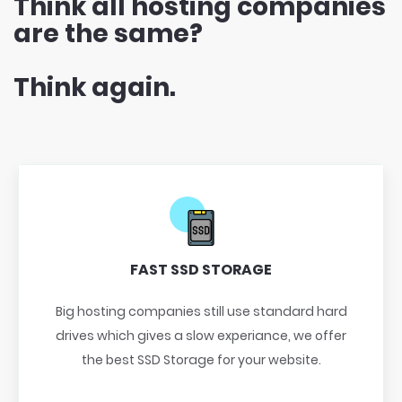
Think all hosting companies
are the same?
Think again.
FAST SSD STORAGE
Big hosting companies still use standard hard
drives which gives a slow experiance, we offer
the best SSD Storage for your website.