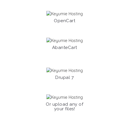
OpenCart
AbanteCart
Drupal 7
Or upload any of
your files!