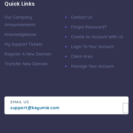
Quick Links
Our Company
Contact Us
Announcements
Forgot Password?
Knowledgebase
Create An Account With Us
My Support Tickets
Login To Your Account
Register A New Domain
Client Area
Transfer New Domain
Manage Your Account
EMAIL US :
support@keyumie.com