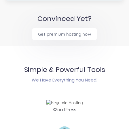
Convinced Yet?
Get premium hosting now
Simple & Powerful Tools
We Have Everything You Need.
WordPress