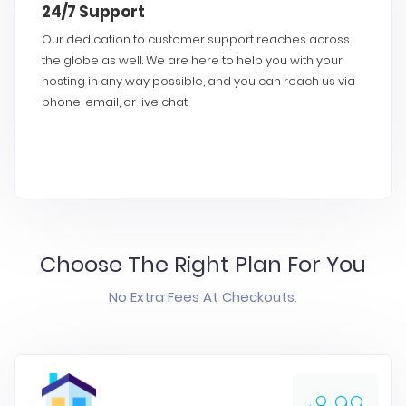
24/7 Support
Our dedication to customer support reaches across
the globe as well. We are here to help you with your
hosting in any way possible, and you can reach us via
phone, email, or live chat.
Choose The Right Plan For You
No Extra Fees At Checkouts.