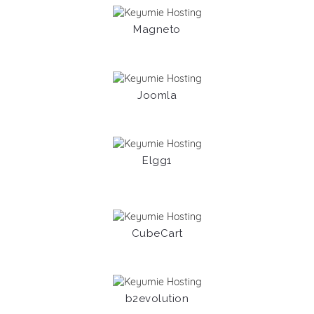
Magneto
Joomla
Elgg1
CubeCart
b2evolution